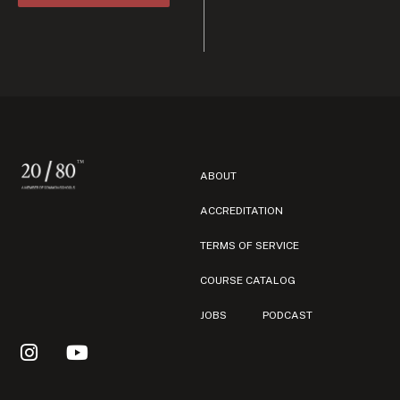
ABOUT
ACCREDITATION
TERMS OF SERVICE
COURSE CATALOG
JOBS
PODCAST