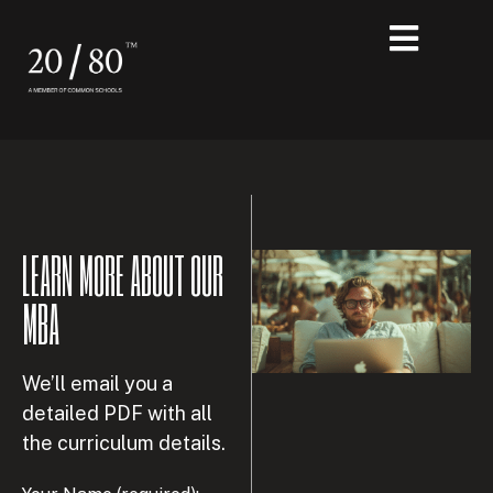
LEARN MORE ABOUT OUR
MBA
We’ll email you a
detailed PDF with all
the curriculum details.