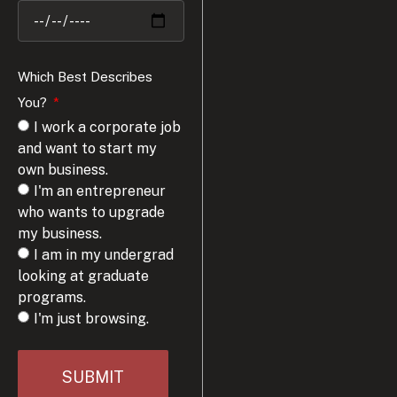
Which Best Describes
You?
I work a corporate job
and want to start my
own business.
I'm an entrepreneur
who wants to upgrade
my business.
I am in my undergrad
looking at graduate
programs.
I'm just browsing.
SUBMIT