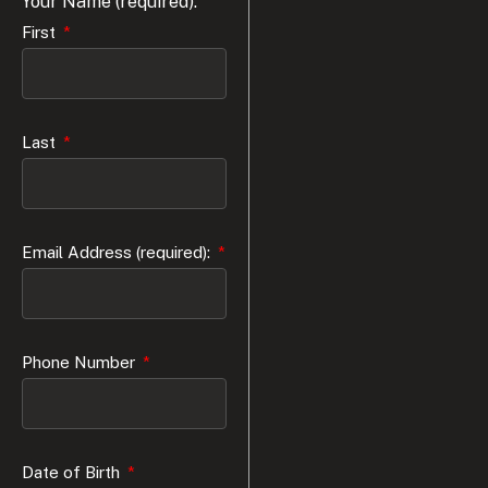
Your Name (required):
First
Last
Email Address (required):
Phone Number
Date of Birth