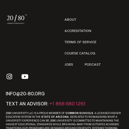
ABOUT
ACCREDITATION
TERMS OF SERVICE
COURSE CATALOG
JOBS
PODCAST
INFO@20-80.ORG
TEXT AN ADVISOR:
+1 866 680 1261
2080 UNIVERSITY LLC IS A PROUD MEMBER OF
COMMON SCHOOLS
, A LICENSED HIGHER
EDUCATION SYSTEM IN THE
STATE OF ARIZONA
, DEDICATED TO REIMAGINING WHAT A
UNIVERSITY EXPERIENCE CAN BE. 2080 UNIVERSITY IS COMMITTED TO MAINTAINING THE
HIGHEST EDUCATIONAL STANDARDS WHILE BREAKING AWAY FROM OUTDATED ACADEMIC
TRADITIONS. OUR PROGRAMS ARE DESIGNED AROUND CREATIVITY, SYSTEMS THINKING,