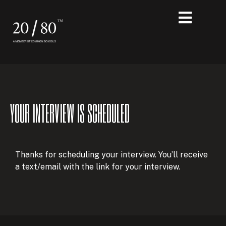
YOUR INTERVIEW IS SCHEDULED
Thanks for scheduling your interview. You’ll receive
a text/email with the link for your interview.